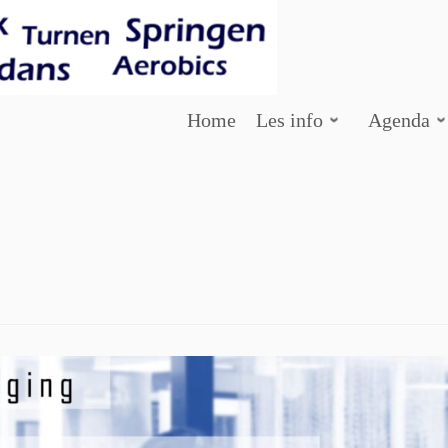
Home
Les info
Agenda