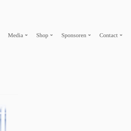
Media
Shop
Sponsoren
Contact