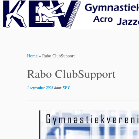
Skip
to
content
Home
»
Rabo ClubSupport
Rabo ClubSupport
1 september 2023
door
KEV